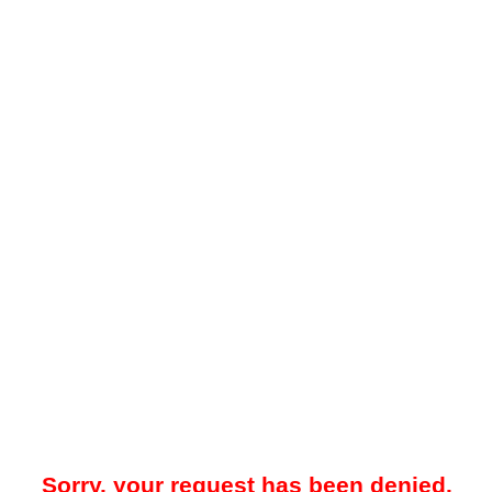
Sorry, your request has been denied.